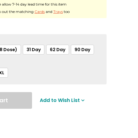
e allow 7-14 day lead time for this item
 out the matching
Cards
and
Trays
too
28 Dose)
31 Day
62 Day
90 Day
XL
art
Add to Wish List