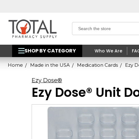
Search
SHOP BY CATEGORY
Who We Are
FA
Home
Made in the USA
Medication Cards
Ezy D
Ezy Dose®
Ezy Dose® Unit Do