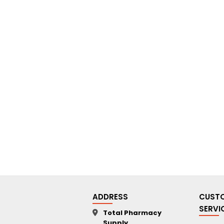
ADDRESS
CUST
SERVI
Total Pharmacy
Supply