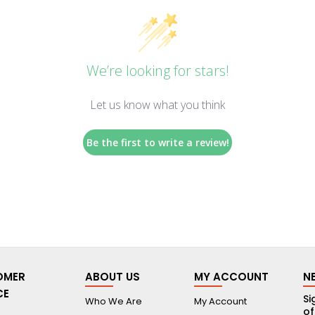
We’re looking for stars!
Let us know what you think
Be the first to write a review!
OMER
ABOUT US
MY ACCOUNT
N
CE
Si
Who We Are
My Account
of