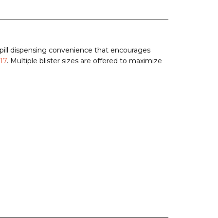
 pill dispensing convenience that encourages
17
. Multiple blister sizes are offered to maximize