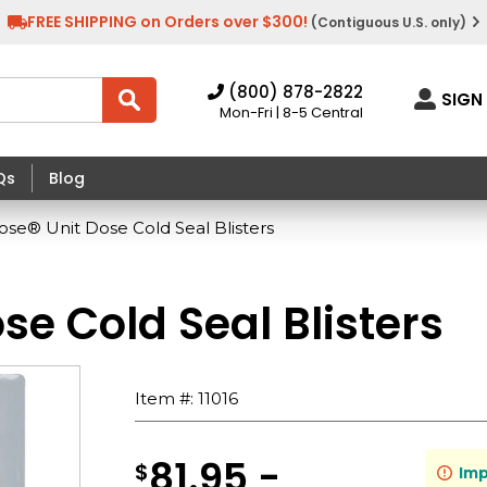
FREE SHIPPING on Orders over $300!
(Contiguous U.S. only)
(800) 878-2822
SIGN 
Mon-Fri | 8-5 Central
Qs
Blog
ose® Unit Dose Cold Seal Blisters
se Cold Seal Blisters
Item #:
11016
81.95 -
$
Imp