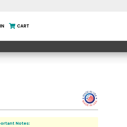
IN
CART
ortant Notes: