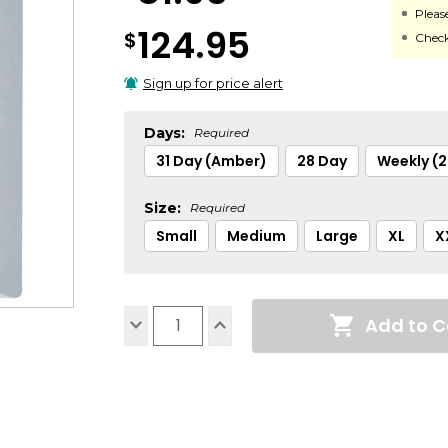
Pleas
124.95
$
Check
Sign up for price alert
Days:
Required
31 Day (Amber)
28 Day
Weekly (
Size:
Required
Small
Medium
Large
XL
X
Current
Add to C
Stock:
Decrease
Increase
Quantity:
Quantity: