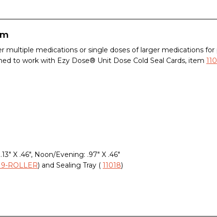
em
r multiple medications or single doses of larger medications for
ned to work with Ezy Dose® Unit Dose Cold Seal Cards, item
110
.13" X .46", Noon/Evening: .97" X .46"
019-ROLLER
) and Sealing Tray (
11018
)