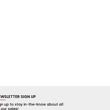
EWSLETTER SIGN UP
gn up to stay in-the-know about all
 our sales!