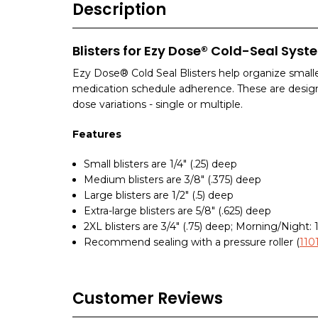
Description
Blisters for Ezy Dose® Cold-Seal Syst
Ezy Dose® Cold Seal Blisters help organize smalle
medication schedule adherence. These are desig
dose variations - single or multiple.
Features
Small blisters are 1/4" (.25) deep
Medium blisters are 3/8" (.375) deep
Large blisters are 1/2" (.5) deep
Extra-large blisters are 5/8" (.625) deep
2XL blisters are 3/4" (.75) deep; Morning/Night: 1
Recommend sealing with a pressure roller (
11
Customer Reviews