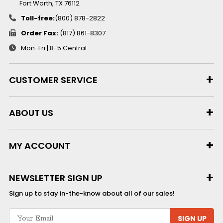
Fort Worth, TX 76112
Toll-free:
(800) 878-2822
Order Fax:
(817) 861-8307
Mon-Fri | 8-5 Central
CUSTOMER SERVICE
ABOUT US
MY ACCOUNT
NEWSLETTER SIGN UP
Sign up to stay in-the-know about all of our sales!
SIGN UP