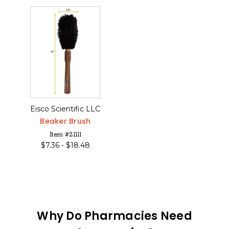
Eisco Scientific LLC
Beaker Brush
Item #21111
$
7.36 -
$
18.48
Why Do Pharmacies Need