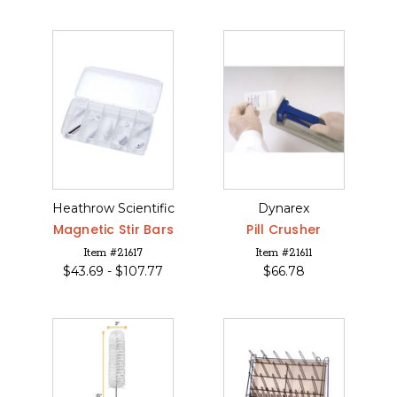
Heathrow Scientific
Dynarex
Magnetic Stir Bars
Pill Crusher
Item #21617
Item #21611
$
43.69 -
$
107.77
$
66.78