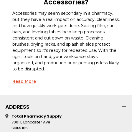
Accessories?
Accessories may seem secondary in a pharmacy,
but they have a real impact on accuracy, cleanliness,
and how quickly work gets done. Sealing film, stir
bars, and leveling tables help keep processes
consistent and cut down on waste. Cleaning
brushes, drying racks, and splash shields protect
equipment so it’s ready for repeated use. With the
right tools on hand, your workspace stays
organized, and production or dispensing is less likely
to be disrupted.
Read More
ADDRESS
Total Pharmacy Supply
7001 E Lancaster Ave
Suite 105