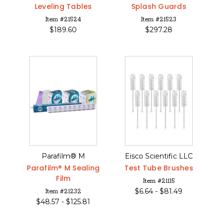
Leveling Tables
Splash Guards
Item #21524
Item #21523
$
189.60
$
297.28
Parafilm® M
Eisco Scientific LLC
Parafilm® M Sealing
Test Tube Brushes
Film
Item #21115
$
6.64 -
$
81.49
Item #21232
$
48.57 -
$
125.81