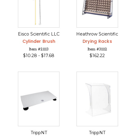
Eisco Scientific LLC
Heathrow Scientific
Cylinder Brush
Drying Racks
Item #21113
Item #31112
$
10.28 -
$
17.68
$
162.22
TrippNT
TrippNT