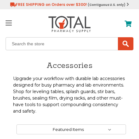
FREE SHIPPING on Orders over $300!
(Contiguous U.S. only)
Search
Accessories
Upgrade your workflow with durable lab accessories
designed for busy pharmacy and lab environments.
Shop for leveling tables, splash guards, stir bars,
brushes, sealing film, drying racks, and other must-
have tools to support compounding consistency
and safety.