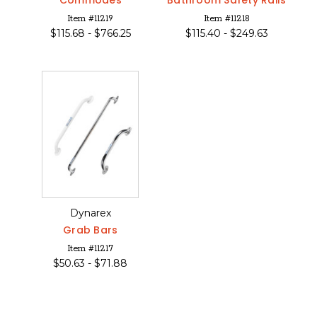
Commodes
Bathroom Safety Rails
Item #11219
Item #11218
$
115.68 -
$
766.25
$
115.40 -
$
249.63
Dynarex
Grab Bars
Item #11217
$
50.63 -
$
71.88