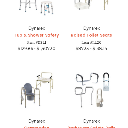
Dynarex
Dynarex
Tub & Shower Safety
Raised Toilet Seats
Item #11221
Item #11220
$
129.86 -
$
1,407.30
$
87.33 -
$
138.14
Dynarex
Dynarex