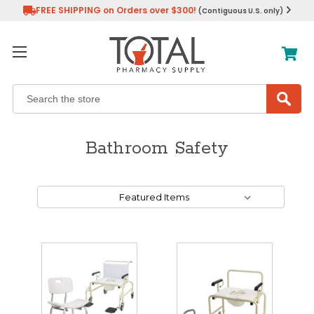
FREE SHIPPING on Orders over $300!
(Contiguous U.S. only)
Search
Bathroom Safety