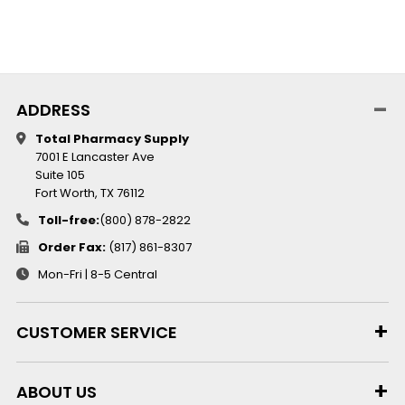
ADDRESS
Total Pharmacy Supply
7001 E Lancaster Ave
Suite 105
Fort Worth, TX 76112
Toll-free:
(800) 878-2822
Order Fax:
(817) 861-8307
Mon-Fri | 8-5 Central
CUSTOMER SERVICE
ABOUT US