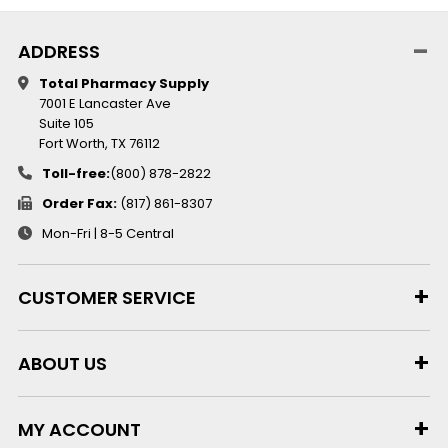
ADDRESS
Total Pharmacy Supply
7001 E Lancaster Ave
Suite 105
Fort Worth, TX 76112
Toll-free:
(800) 878-2822
Order Fax:
(817) 861-8307
Mon-Fri | 8-5 Central
CUSTOMER SERVICE
ABOUT US
MY ACCOUNT