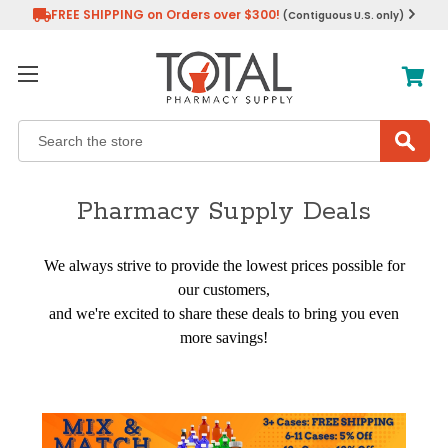
FREE SHIPPING on Orders over $300!
(Contiguous U.S. only)
Search
Pharmacy Supply Deals
We always strive to provide the lowest prices possible for
our customers,
and we're excited to share these deals to bring you even
more savings!