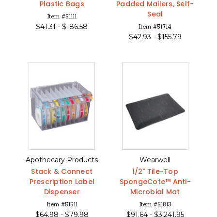
Plastic Bags
Padded Mailers, Self-
Seal
Item #51111
$
41.31 -
$
186.58
Item #51714
$
42.93 -
$
155.79
Apothecary Products
Wearwell
Stack & Connect
1/2" Tile-Top
Prescription Label
SpongeCote™ Anti-
Dispenser
Microbial Mat
Item #51511
Item #51813
$
64.98 -
$
79.98
$
91.64 -
$
3,241.95