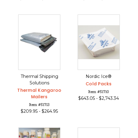
Thermal Shipping
Nordic Ice®
Solutions
Cold Packs
Thermal Kangaroo
Item #51710
Mailers
$
643.05 -
$
2,743.34
Item #51713
$
209.95 -
$
264.95