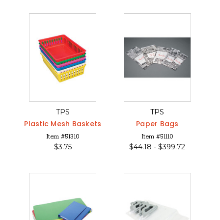
TPS
TPS
Plastic Mesh Baskets
Paper Bags
Item #51310
Item #51110
$
3.75
$
44.18 -
$
399.72