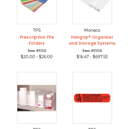
TPS
Monaco
Prescription File
HangUp® Organizer
Folders
and Storage Systems
Item #51311
Item #51314
$
20.00 -
$
26.00
$
16.47 -
$
697.53