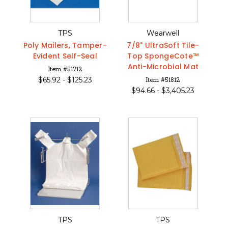
TPS
Wearwell
Poly Mailers, Tamper-
7/8" UltraSoft Tile-
Evident Self-Seal
Top SpongeCote™
Anti-Microbial Mat
Item #51712
$
65.92 -
$
125.23
Item #51812
$
94.66 -
$
3,405.23
TPS
TPS