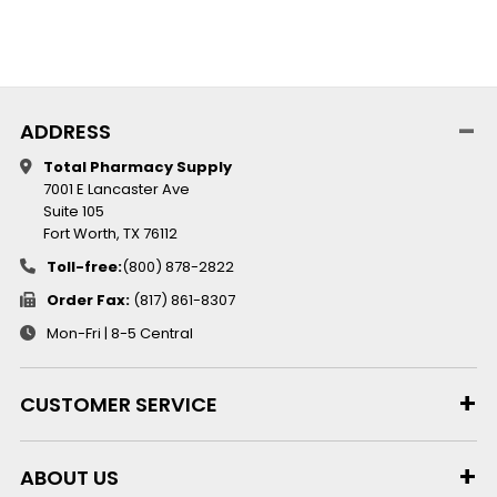
ADDRESS
Total Pharmacy Supply
7001 E Lancaster Ave
Suite 105
Fort Worth, TX 76112
Toll-free:
(800) 878-2822
Order Fax:
(817) 861-8307
Mon-Fri | 8-5 Central
CUSTOMER SERVICE
ABOUT US