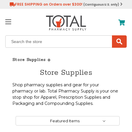
FREE SHIPPING on Orders over $300!
(Contiguous U.S. only)
Search
Store Supplies
Store Supplies
Shop pharmacy supplies and gear for your
pharmacy or lab. Total Pharmacy Supply is your one
stop shop for Apparel, Prescription Supplies and
Packaging and Compounding Supplies.