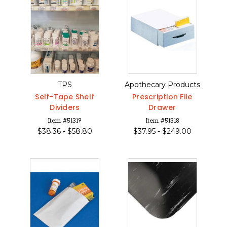
TPS
Apothecary Products
Self-Tape Shelf
Prescription File
Dividers
Drawer
Item #51319
Item #51318
$
38.36 -
$
58.80
$
37.95 -
$
249.00