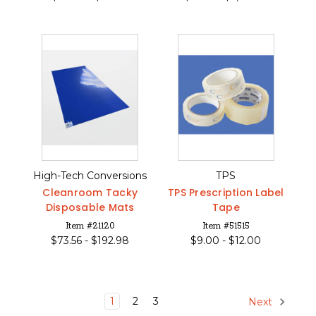
High-Tech Conversions
TPS
Cleanroom Tacky
TPS Prescription Label
Disposable Mats
Tape
Item #21120
Item #51515
$
73.56 -
$
192.98
$
9.00 -
$
12.00
1
2
3
Next