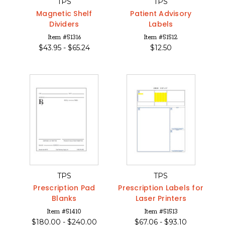
TPS
TPS
Magnetic Shelf
Patient Advisory
Dividers
Labels
Item #51316
Item #51512
$
43.95 -
$
65.24
$
12.50
TPS
TPS
Prescription Pad
Prescription Labels for
Blanks
Laser Printers
Item #51410
Item #51513
$
180.00 -
$
240.00
$
67.06 -
$
93.10