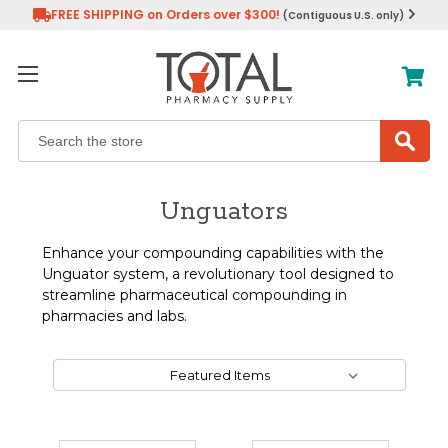
FREE SHIPPING on Orders over $300!
(Contiguous U.S. only)
Search
Unguators
Enhance your compounding capabilities with the
Unguator
system, a revolutionary tool designed to
streamline pharmaceutical compounding in
pharmacies and labs.