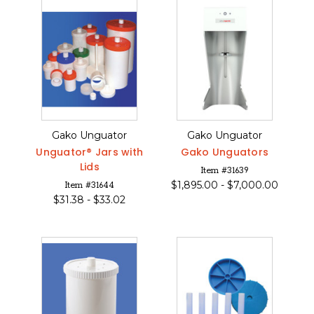
Gako Unguator
Gako Unguator
Unguator® Jars with
Gako Unguators
Lids
Item #31639
$
1,895.00 -
$
7,000.00
Item #31644
$
31.38 -
$
33.02