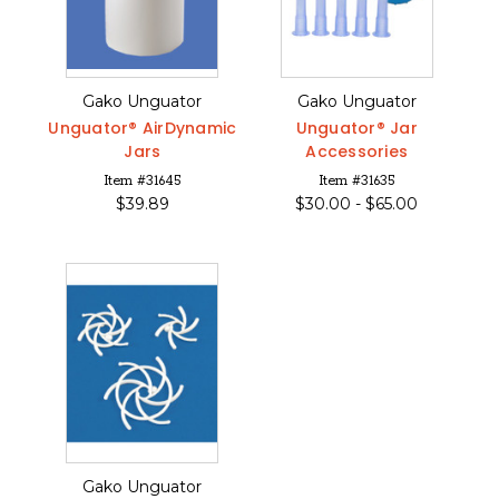
Gako Unguator
Gako Unguator
Unguator® AirDynamic
Unguator® Jar
Jars
Accessories
Item #31645
Item #31635
$
39.89
$
30.00 -
$
65.00
Gako Unguator