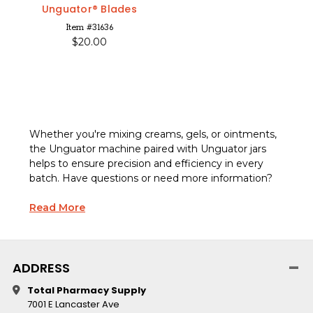
Unguator® Blades
Item #31636
$20.00
Whether you're mixing creams, gels, or ointments,
the
Unguator machine
paired with
Unguator jars
helps to ensure precision and efficiency in every
batch. Have questions or need more information?
Read More
ADDRESS
Total Pharmacy Supply
7001 E Lancaster Ave