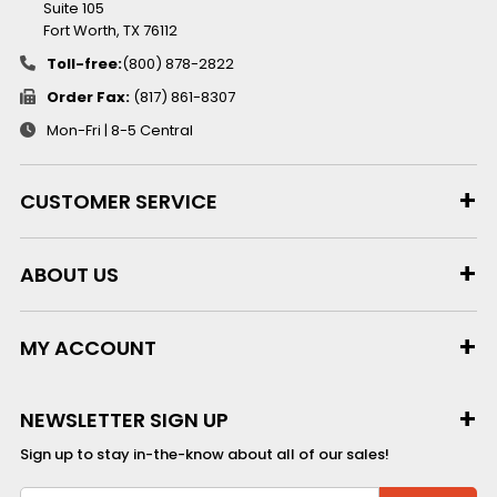
Suite 105
Fort Worth, TX 76112
Toll-free:
(800) 878-2822
Order Fax:
(817) 861-8307
Mon-Fri | 8-5 Central
CUSTOMER SERVICE
ABOUT US
MY ACCOUNT
NEWSLETTER SIGN UP
Sign up to stay in-the-know about all of our sales!