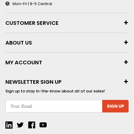
Mon-Fri | 8-5 Central
CUSTOMER SERVICE
ABOUT US
MY ACCOUNT
NEWSLETTER SIGN UP
Sign up to stay in-the-know about all of our sales!
SIGN UP