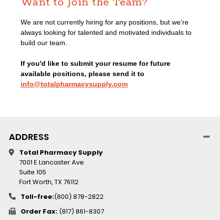
Want to Join the Team?
We are not currently hiring for any positions, but we're
always looking for talented and motivated individuals to
build our team.
If you'd like to submit your resume for future
available positions, please send it to
info@totalpharmacysupply.com
ADDRESS
Total Pharmacy Supply
7001 E Lancaster Ave
Suite 105
Fort Worth, TX 76112
Toll-free:
(800) 878-2822
Order Fax:
(817) 861-8307