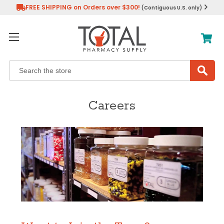
FREE SHIPPING on Orders over $300!
(Contiguous U.S. only)
Search
Careers