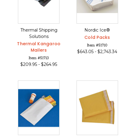
Thermal Shipping
Nordic Ice®
Solutions
Cold Packs
Thermal Kangaroo
Item #51710
Mailers
$
643.05 -
$
2,743.34
Item #51713
$
209.95 -
$
264.95