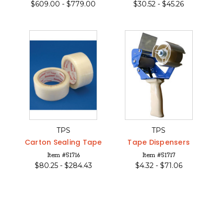
$
609.00 -
$
779.00
$
30.52 -
$
45.26
TPS
TPS
Carton Sealing Tape
Tape Dispensers
Item #51716
Item #51717
$
80.25 -
$
284.43
$
4.32 -
$
71.06