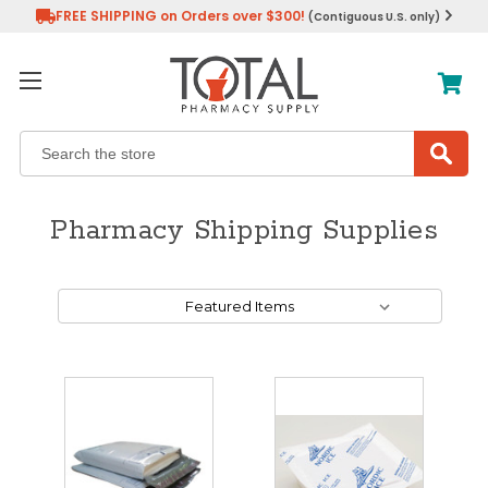
FREE SHIPPING on Orders over $300!
(Contiguous U.S. only)
Search
Pharmacy Shipping Supplies