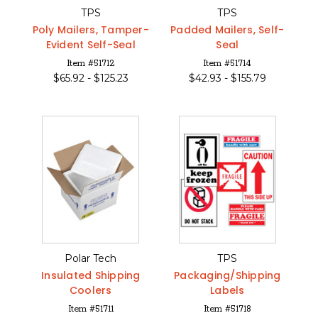
TPS
TPS
Poly Mailers, Tamper-
Padded Mailers, Self-
Evident Self-Seal
Seal
Item #51712
Item #51714
$
65.92 -
$
125.23
$
42.93 -
$
155.79
Polar Tech
TPS
Insulated Shipping
Packaging/Shipping
Coolers
Labels
Item #51711
Item #51718