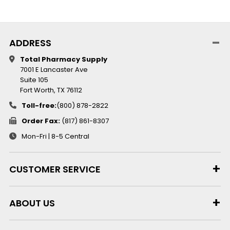
ADDRESS
Total Pharmacy Supply
7001 E Lancaster Ave
Suite 105
Fort Worth, TX 76112
Toll-free:
(800) 878-2822
Order Fax:
(817) 861-8307
Mon-Fri | 8-5 Central
CUSTOMER SERVICE
ABOUT US