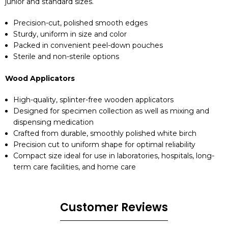
junior and standard sizes.
Precision-cut, polished smooth edges
Sturdy, uniform in size and color
Packed in convenient peel-down pouches
Sterile and non-sterile options
Wood Applicators
High-quality, splinter-free wooden applicators
Designed for specimen collection as well as mixing and
dispensing medication
Crafted from durable, smoothly polished white birch
Precision cut to uniform shape for optimal reliability
Compact size ideal for use in laboratories, hospitals, long-
term care facilities, and home care
Customer Reviews