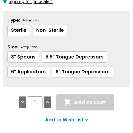
Sign up for price alert
Type:
Required
Sterile
Non-Sterile
Size:
Required
3" Spoons
5.5" Tongue Depressors
6" Applicators
6" Tongue Depressors
Current
Add to Cart
Stock:
Decrease
Increase
Quantity:
Quantity:
Add to Wish List