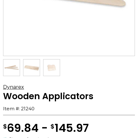
Dynarex
Wooden Applicators
Item #:
21240
69.84 -
145.97
$
$