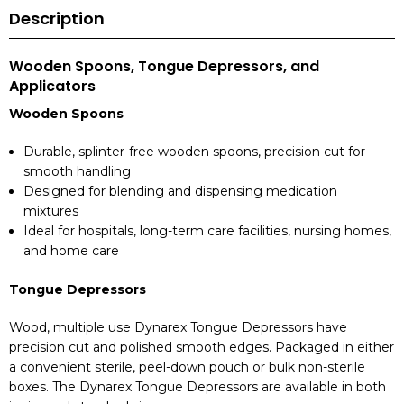
Description
Wooden Spoons, Tongue Depressors, and
Applicators
Wooden Spoons
Durable, splinter-free wooden spoons, precision cut for
smooth handling
Designed for blending and dispensing medication
mixtures
Ideal for hospitals, long-term care facilities, nursing homes,
and home care
Tongue Depressors
Wood, multiple use Dynarex Tongue Depressors have
precision cut and polished smooth edges. Packaged in either
a convenient sterile, peel-down pouch or bulk non-sterile
boxes. The Dynarex Tongue Depressors are available in both