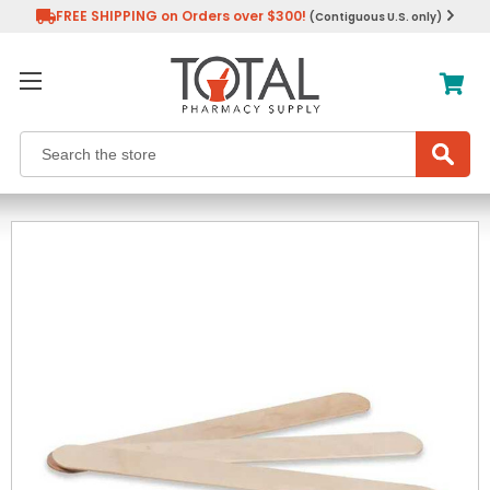
FREE SHIPPING on Orders over $300!
(Contiguous U.S. only)
Search