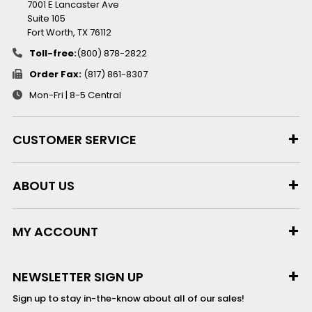
7001 E Lancaster Ave
Suite 105
Fort Worth, TX 76112
Toll-free:
(800) 878-2822
Order Fax:
(817) 861-8307
Mon-Fri | 8-5 Central
CUSTOMER SERVICE
ABOUT US
MY ACCOUNT
NEWSLETTER SIGN UP
Sign up to stay in-the-know about all of our sales!