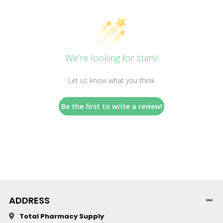
We’re looking for stars!
Let us know what you think
Be the first to write a review!
ADDRESS
Total Pharmacy Supply