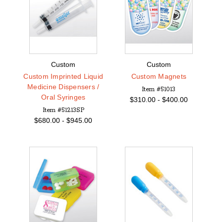
Custom
Custom
Custom Imprinted Liquid
Custom Magnets
Medicine Dispensers /
Item #51013
Oral Syringes
$
310.00 -
$
400.00
Item #51213SP
$
680.00 -
$
945.00