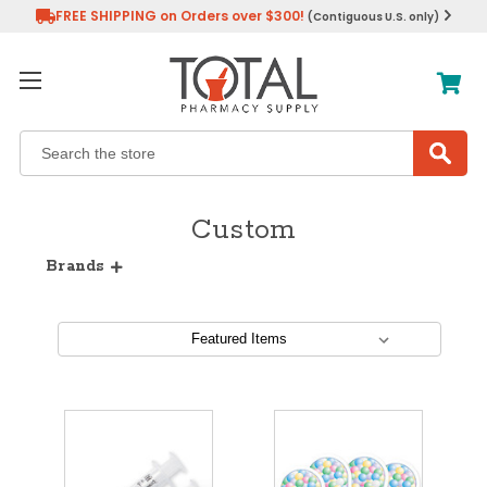
FREE SHIPPING on Orders over $300!
(Contiguous U.S. only)
Search
Custom
Brands