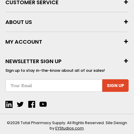
CUSTOMER SERVICE
ABOUT US
MY ACCOUNT
NEWSLETTER SIGN UP
Sign up to stay in-the-know about all of our sales!
SIGN UP
©2026 Total Pharmacy Supply. All Rights Reserved. Site Design
by
EYStudios.com
.