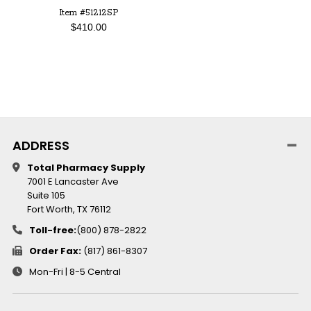
Item #51212SP
$410.00
ADDRESS
Total Pharmacy Supply
7001 E Lancaster Ave
Suite 105
Fort Worth, TX 76112
Toll-free:
(800) 878-2822
Order Fax:
(817) 861-8307
Mon-Fri | 8-5 Central