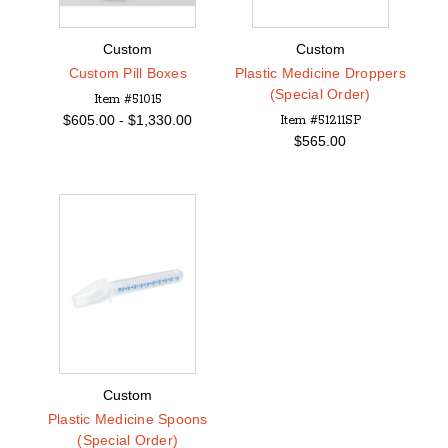
Custom
Custom
Custom Pill Boxes
Plastic Medicine Droppers
(Special Order)
Item #51015
$
605.00 -
$
1,330.00
Item #51211SP
$565.00
Custom
Plastic Medicine Spoons
(Special Order)