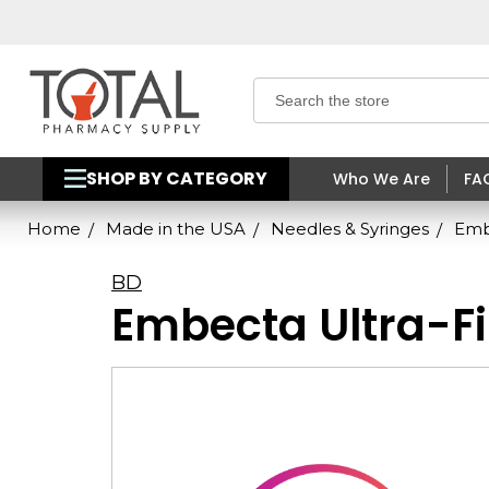
Search
SHOP BY CATEGORY
Who We Are
FA
Home
Made in the USA
Needles & Syringes
Embe
BD
Embecta Ultra-Fi