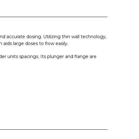
 accurate dosing. Utilizing thin wall technology,
aids large doses to flow easily.
er units spacings. Its plunger and flange are