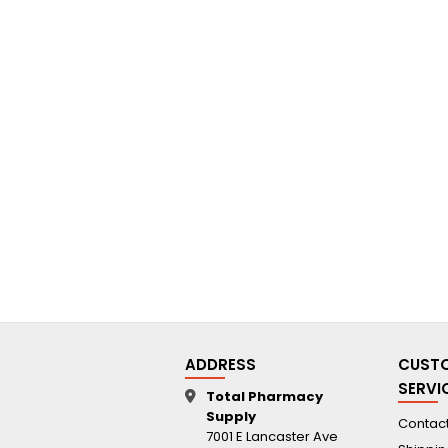
ADDRESS
CUST
SERVI
Total Pharmacy
Supply
Contact
7001 E Lancaster Ave