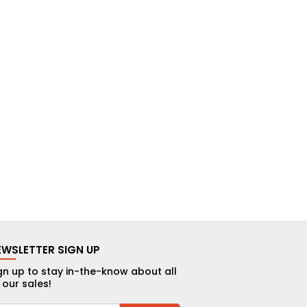
EWSLETTER SIGN UP
gn up to stay in-the-know about all
 our sales!