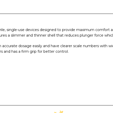
rile, single-use devices designed to provide maximum comfort and
res a slimmer and thinner shell that reduces plunger force which 
n accurate dosage easily and have clearer scale numbers with wid
s and has a firm grip for better control.