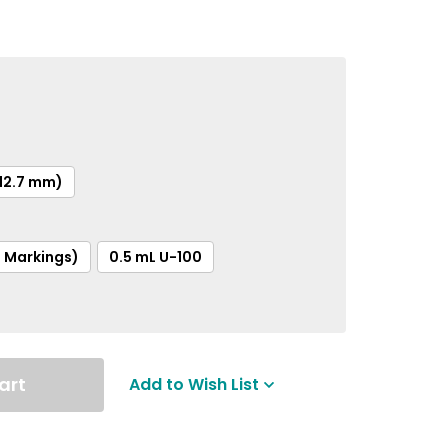
(12.7 mm)
t Markings)
0.5 mL U-100
art
Add to Wish List