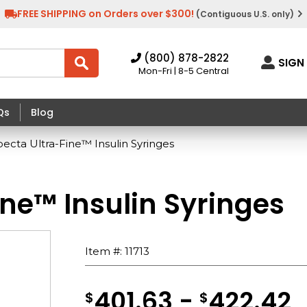
FREE SHIPPING on Orders over $300!
(Contiguous U.S. only)
(800) 878-2822
SIGN 
Mon-Fri | 8-5 Central
Qs
Blog
cta Ultra-Fine™ Insulin Syringes
ne™ Insulin Syringes
Item #:
11713
401.63 -
422.42
$
$