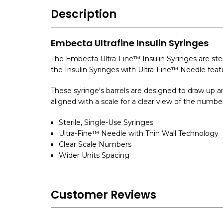
Description
Embecta Ultrafine Insulin Syringes
The Embecta Ultra-Fine™ Insulin Syringes are ste
the Insulin Syringes with Ultra-Fine™ Needle featu
These syringe's barrels are designed to draw up a
aligned with a scale for a clear view of the number
Sterile, Single-Use Syringes
Ultra-Fine™ Needle with Thin Wall Technology
Clear Scale Numbers
Wider Units Spacing
Customer Reviews