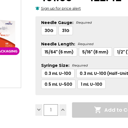
Sign up for price alert
Needle Gauge:
Required
30G
31G
Needle Length:
Required
15/64" (6 mm)
5/16" (8 mm)
1/2" 
Syringe Size:
Required
0.3 mL U-100
0.3 mL U-100 (Half-Uni
0.5 mL U-500
1 mL U-100
Current
Add to C
Stock:
Decrease
Increase
Quantity:
Quantity: