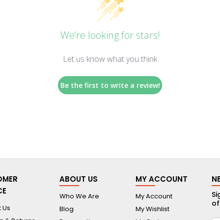
We’re looking for stars!
Let us know what you think
Be the first to write a review!
OMER
ABOUT US
MY ACCOUNT
N
CE
Si
Who We Are
My Account
of
 Us
Blog
My Wishlist