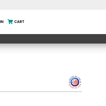
IN
CART