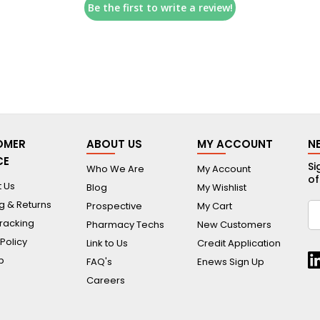
Be the first to write a review!
OMER
ABOUT US
MY ACCOUNT
N
CE
Si
Who We Are
My Account
of
 Us
Blog
My Wishlist
g & Returns
Prospective
My Cart
racking
Pharmacy Techs
New Customers
 Policy
Link to Us
Credit Application
p
FAQ's
Enews Sign Up
Careers