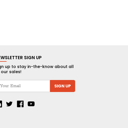
EWSLETTER SIGN UP
gn up to stay in-the-know about all
 our sales!
SIGN UP