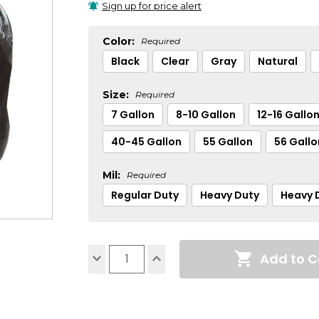
Sign up for price alert
Color:
Required
Black
Clear
Gray
Natural
Size:
Required
7 Gallon
8-10 Gallon
12-16 Gallo
40-45 Gallon
55 Gallon
56 Gallo
Mil:
Required
Regular Duty
Heavy Duty
Heavy D
Current
Add to C
Stock:
Decrease
Increase
Quantity:
Quantity: