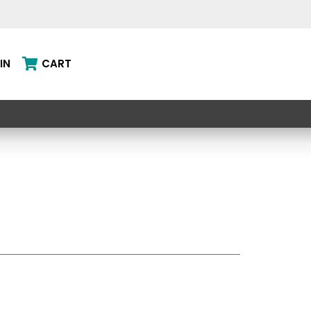
IN
CART