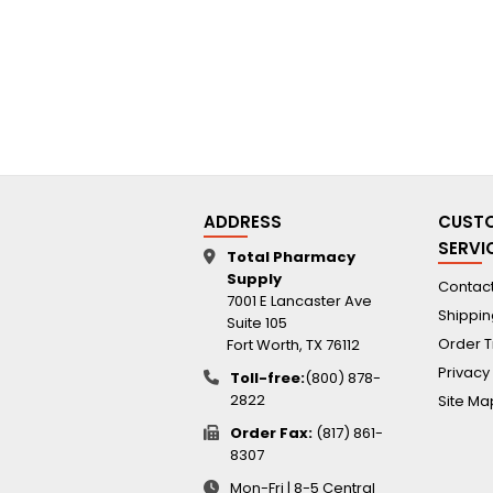
ADDRESS
CUST
SERVI
Total Pharmacy
Supply
Contact
7001 E Lancaster Ave
Shippin
Suite 105
Order T
Fort Worth, TX 76112
Privacy
Toll-free:
(800) 878-
2822
Site Ma
Order Fax:
(817) 861-
8307
Mon-Fri | 8-5 Central