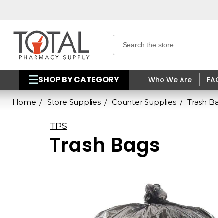
Search
SHOP BY CATEGORY
Who We Are
FA
Home
Store Supplies
Counter Supplies
Trash B
TPS
Trash Bags