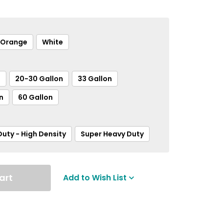
Orange
White
n
20-30 Gallon
33 Gallon
n
60 Gallon
uty - High Density
Super Heavy Duty
art
Add to Wish List