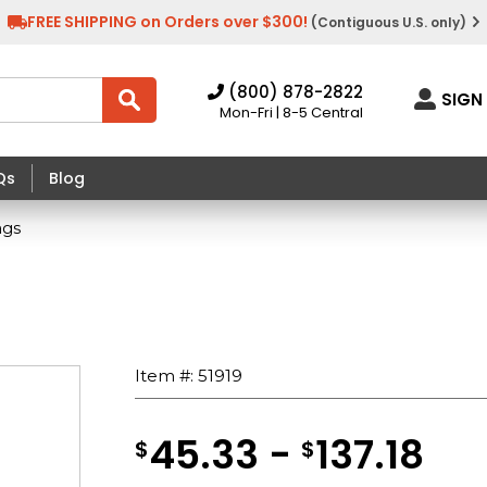
FREE SHIPPING on Orders over $300!
(Contiguous U.S. only)
(800) 878-2822
SIGN 
Mon-Fri | 8-5 Central
Qs
Blog
ags
Item #:
51919
45.33 -
137.18
$
$