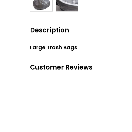
Description
Large Trash Bags
Customer Reviews