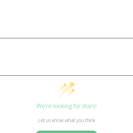
We’re looking for stars!
Let us know what you think