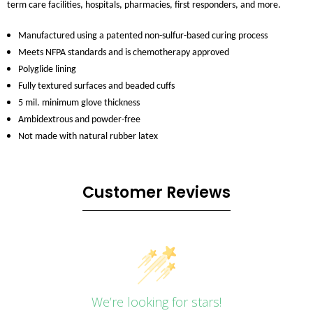
term care facilities, hospitals, pharmacies, first responders, and more.
Manufactured using a patented non-sulfur-based curing process
Meets NFPA standards and is chemotherapy approved
Polyglide lining
Fully textured surfaces and beaded cuffs
5 mil. minimum glove thickness
Ambidextrous and powder-free
Not made with natural rubber latex
Customer Reviews
We’re looking for stars!