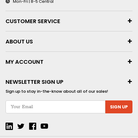
Mon-Fri | 8-5 Central
CUSTOMER SERVICE
ABOUT US
MY ACCOUNT
NEWSLETTER SIGN UP
Sign up to stay in-the-know about all of our sales!
SIGN UP