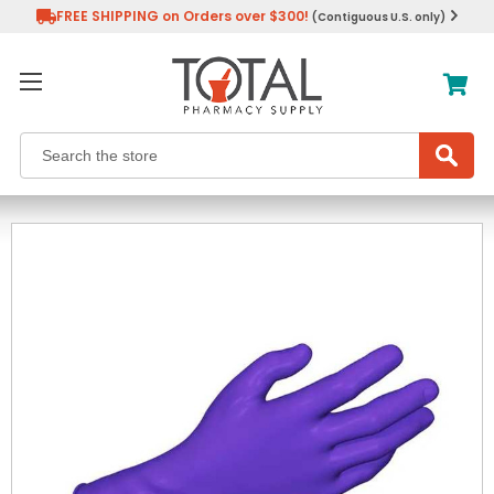
FREE SHIPPING on Orders over $300!
(Contiguous U.S. only)
Search