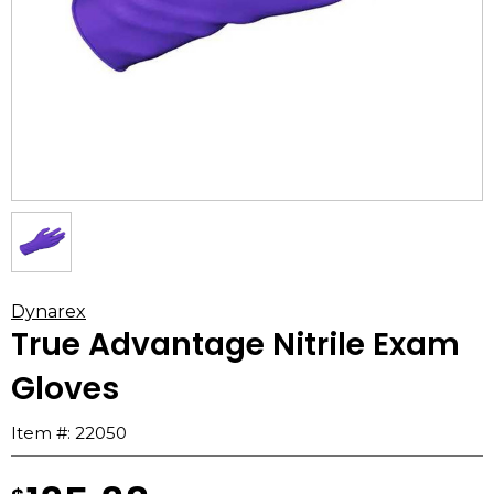
Dynarex
True Advantage Nitrile Exam
Gloves
Item #:
22050