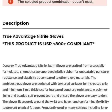
The selected product combination doesn't exist.
Description
True Advantage Nitrile Gloves
*THIS PRODUCT IS USP <800> COMPLIANT*
Dynarex True Advantage Nitrile Exam Gloves are crafted from a specially
formulated, chemotherapy approved nitrile rubber for unbeatable puncture
resistance and elasticity as compared to other glove materials. The
ambidextrous gloves are designed with textured surfaces for increased grip
and minimum 5 mil. thickness for increased puncture resistance. A polymer
lining and beaded cuff prevent tears and ensure the gloves are easy to don.
The gloves fit securely around the wrist and have hand-conforming flexibility
to prevent physical fatigue. Frequently used in many settings including long-