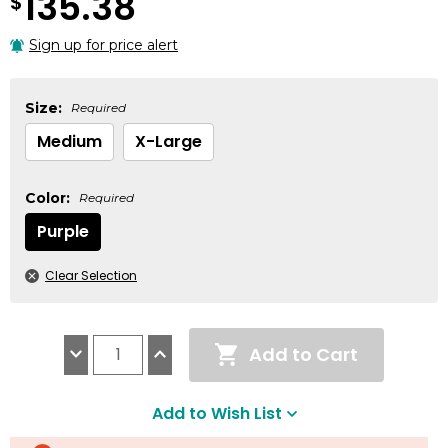
135.38
$
Sign up for price alert
Size:
Required
Medium
X-Large
Color:
Required
Purple
Clear Selection
Current
Add to Cart
Stock:
Decrease
Increase
Quantity:
Quantity:
Add to Wish List