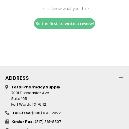
Let us know what you think
Be the first to write a review!
ADDRESS
Total Pharmacy Supply
7001 E Lancaster Ave
Suite 105
Fort Worth, TX 76112
Toll-free:
(800) 878-2822
Order Fax:
(817) 861-8307